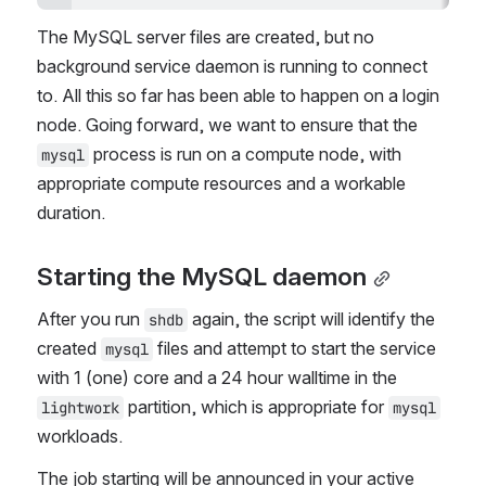
The MySQL server files are created, but no 
background service daemon is running to connect 
to. All this so far has been able to happen on a login 
node. Going forward, we want to ensure that the 
 process is run on a compute node, with 
mysql
appropriate compute resources and a workable 
duration.
Starting the MySQL daemon
After you run 
 again, the script will identify the 
shdb
created 
 files and attempt to start the service 
mysql
with 1 (one) core and a 24 hour walltime in the 
 partition, which is appropriate for 
lightwork
mysql
workloads.
The job starting will be announced in your active 