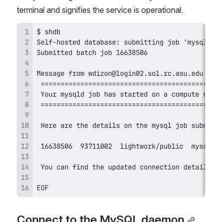
terminal and signifies the service is operational.
EOF
Connect to the MySQL daemon