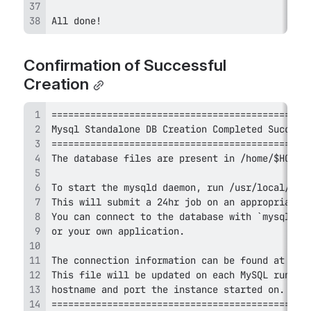
All done! 
Confirmation of Successful 
Creation
==============================================