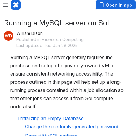
Open in app
Running a MySQL server on Sol
William Dizon
Published in Research Computing
Last updated Tue Jan 28 2025
Running a MySQL server generally requires the 
purchase and setup of a privately-owned VM to 
ensure consistent networking accessibility. The 
process outlined in this page will help set up a long-
running process contained within a job allocation so 
that other jobs can access it from Sol compute 
nodes itself.
Initializing an Empty Database
Change the randomly-generated password