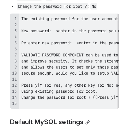
: 
Change the password for root ?
No
Default MySQL settings