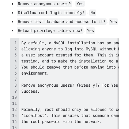
 : 
Remove anonymous users?
Yes
 : 
Disallow root login remotely?
No
: 
Remove test database and access to it?
Yes
: 
Reload privilege tables now?
Yes