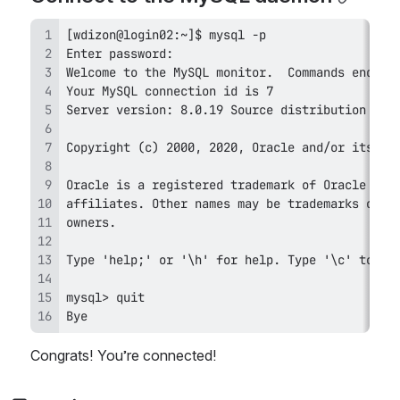
Bye
Congrats! You’re connected!