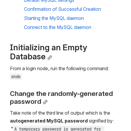
Default MySQL settings
Confirmation of Successful Creation
Starting the MySQL daemon
Connect to the MySQL daemon
Initializing an Empty 
Database
From a login node, run the following command: 
shdb
Change the randomly-generated 
password
Take note of the third line of output which is the 
autogenerated MySQL password 
signified by:
“
A temporary password is generated for 