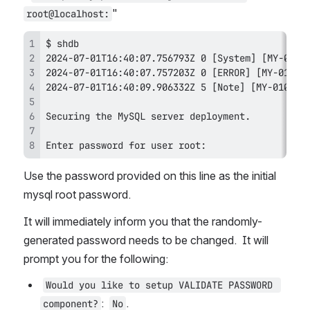
"
root@localhost:
Enter password for user root: 
Use the password provided on this line as the initial 
mysql root password.
It will immediately inform you that the randomly-
generated password needs to be changed.  It will 
prompt you for the following:
Would you like to setup VALIDATE PASSWORD 
:  
.
component?
No