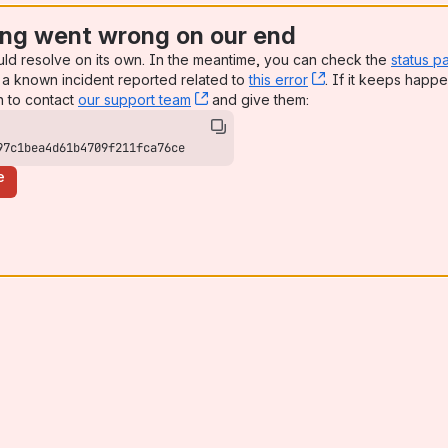
ng went wrong on our end
uld resolve on its own. In the meantime, you can check the
status p
a known incident reported related to
this error
, (opens new win
. If it keeps happe
n to contact
our support team
, (opens new window)
and give them:
97c1bea4d61b4709f211fca76ce
e