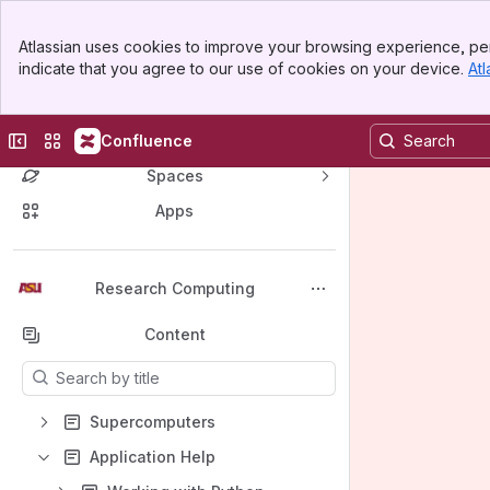
Banner
Atlassian uses cookies to improve your browsing experience, per
Top Bar
indicate that you agree to our use of cookies on your device.
Atl
Sidebar
Main Content
Collapse sidebar
Switch sites or apps
Confluence
Spaces
Apps
Back to top
Research Computing
Content
Results will update as you type.
Supercomputers
Application Help