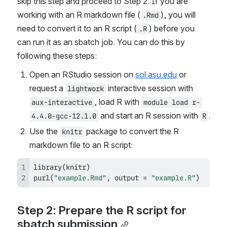
skip this step and proceed to Step 2. If you are 
working with an R markdown file (
), you will 
.Rmd
need to convert it to an R script (
) before you 
.R
can run it as an sbatch job. You can do this by 
following these steps:
Open an RStudio session on 
sol.asu.edu
 or 
request a 
 interactive session with 
lightwork
, load R with 
aux-interactive
module load r-
 and start an R session with 
.
4.4.0-gcc-12.1.0
R
Use the 
 package to convert the R 
knitr
markdown file to an R script:
library
(
knitr
)
purl
(
"example.Rmd"
,
 output 
=
"example.R"
)
Step 2: Prepare the R script for 
sbatch submission