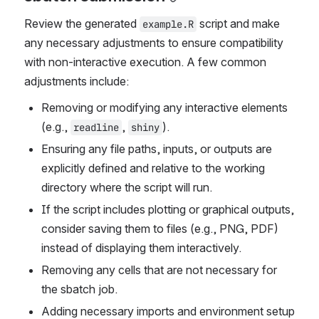
Review the generated 
 script and make 
example.R
any necessary adjustments to ensure compatibility 
with non-interactive execution. A few common 
adjustments include:
Removing or modifying any interactive elements 
(e.g., 
, 
).
readline
shiny
Ensuring any file paths, inputs, or outputs are 
explicitly defined and relative to the working 
directory where the script will run.
If the script includes plotting or graphical outputs, 
consider saving them to files (e.g., PNG, PDF) 
instead of displaying them interactively.
Removing any cells that are not necessary for 
the sbatch job.
Adding necessary imports and environment setup 