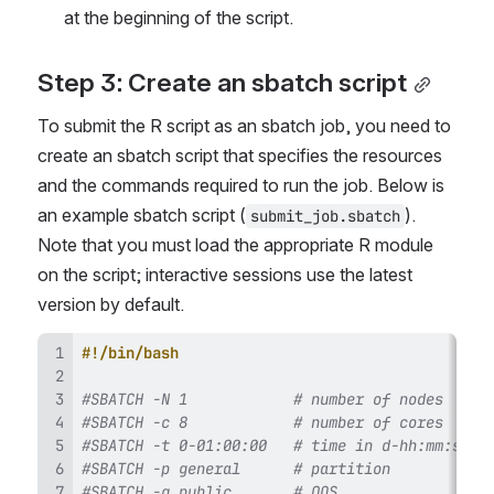
at the beginning of the script.
Step 3: Create an sbatch script
To submit the R script as an sbatch job, you need to 
create an sbatch script that specifies the resources 
and the commands required to run the job. Below is 
an example sbatch script (
). 
submit_job.sbatch
Note that you must load the appropriate R module 
on the script; interactive sessions use the latest 
version by default.
#!/bin/bash
#SBATCH -N 1            # number of nodes
#SBATCH -c 8            # number of cores 
#SBATCH -t 0-01:00:00   # time in d-hh:mm:ss
#SBATCH -p general      # partition 
#SBATCH -q public       # QOS