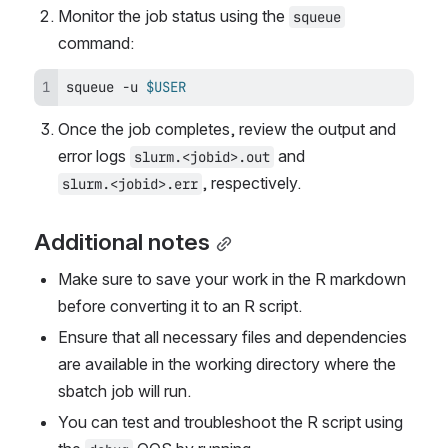
Monitor the job status using the 
squeue
command:
squeue -u 
$USER
Once the job completes, review the output and 
error logs 
 and
slurm.<jobid>.out
, respectively.
slurm.<jobid>.err
Additional notes
Make sure to save your work in the R markdown 
before converting it to an R script.
Ensure that all necessary files and dependencies 
are available in the working directory where the 
sbatch job will run.
You can test and troubleshoot the R script using 