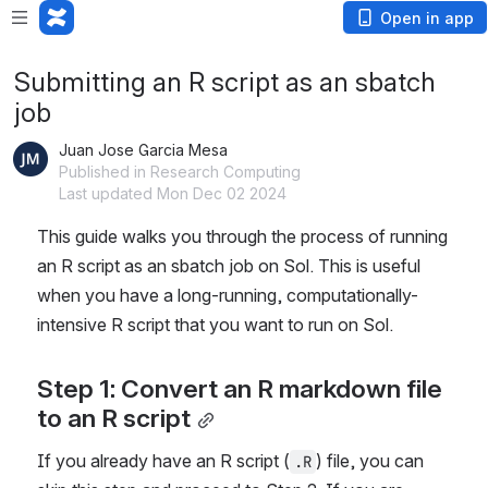
Open in app
Submitting an R script as an sbatch
job
Juan Jose Garcia Mesa
Published in Research Computing
Last updated Mon Dec 02 2024
This guide walks you through the process of running 
an R script as an sbatch job on Sol. This is useful 
when you have a long-running, computationally-
intensive R script that you want to run on Sol.
Step 1: Convert an R markdown file 
to an R script
If you already have an R script (
) file, you can 
.R