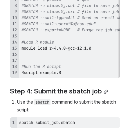
#SBATCH -o slurm.%j.out # file to save job's S
#SBATCH -e slurm.%j.err # file to save job's S
#SBATCH --mail-type=ALL # Send an e-mail when 
#SBATCH --mail-user="%u@asu.edu"
#SBATCH --export=NONE   # Purge the job-submit
#Load R module
#Run the R script
Rscript example.R
Step 4: Submit the sbatch job
Use the 
 command to submit the sbatch 
sbatch
script:
sbatch submit_job.sbatch